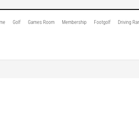
me
Golf
Games Room
Membership
Footgolf
Driving Ra