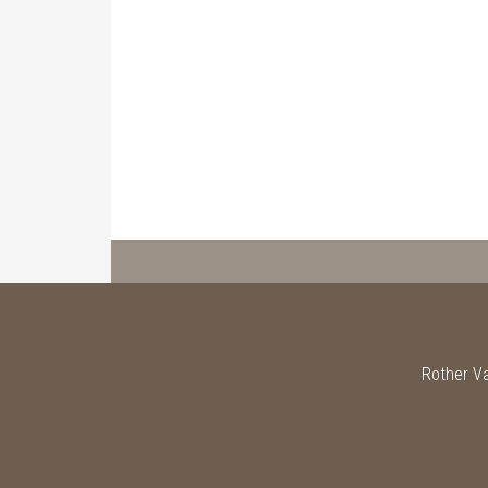
Rother Va