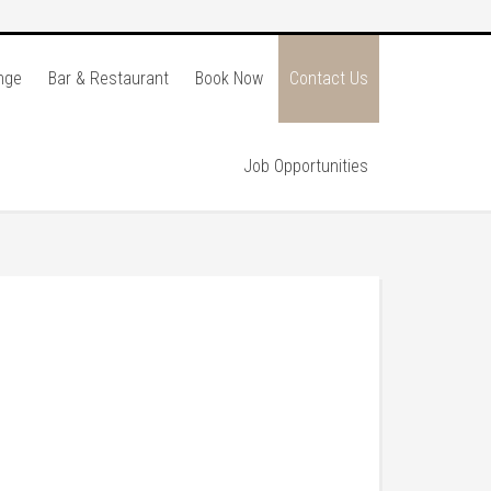
nge
Bar & Restaurant
Book Now
Contact Us
Job Opportunities