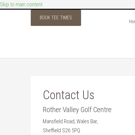
Skip to main content
BOOK TEE TIMES
Ho
Contact Us
Rother Valley Golf Centre
Mansfield Road, Wales Bar,
Sheffield S26 5PQ