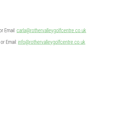
r Email:
carla@rothervalleygolfcentre.co.uk
or Email:
info@rothervalleygolfcentre.co.uk