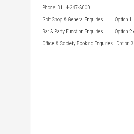
Phone: 0114-247-3000
Golf Shop & General Enquiries Option 1
Bar & Party Function Enquiries Option 2 o
Office & Society Booking Enquiries Option 3 