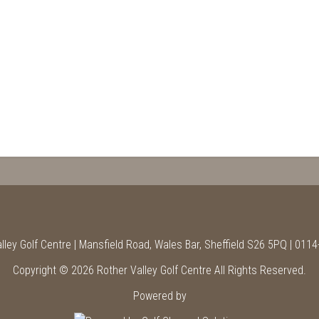
lley Golf Centre | Mansfield Road, Wales Bar, Sheffield S26 5PQ | 011
Copyright © 2026 Rother Valley Golf Centre All Rights Reserved.
Powered by